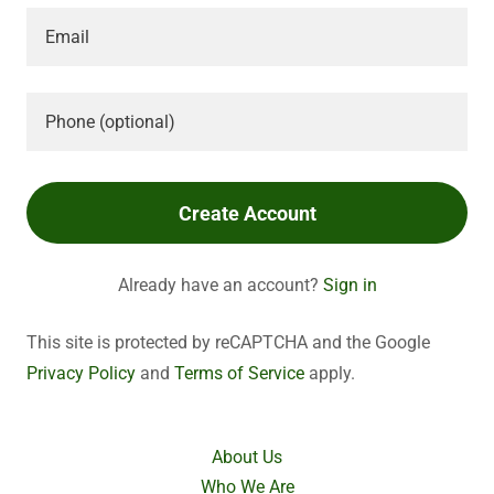
Create Account
Already have an account?
Sign in
This site is protected by reCAPTCHA and the Google
Privacy Policy
and
Terms of Service
apply.
About Us
Who We Are