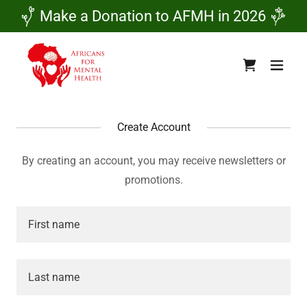
Make a Donation to AFMH in 2026
Create Account
By creating an account, you may receive newsletters or
promotions.