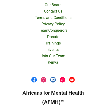
Our Board
Contact Us
Terms and Conditions
Privacy Policy
TeamConquerors
Donate
Trainings
Events
Join Our Team
Kenya
Africans for Mental Health
(AFMH)™